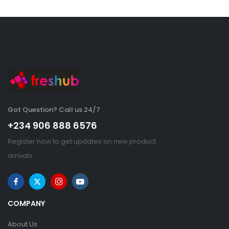
Got Question? Call us 24/7
+234 906 888 6576
Register now to get updates on new product
arrivals
COMPANY
About Us