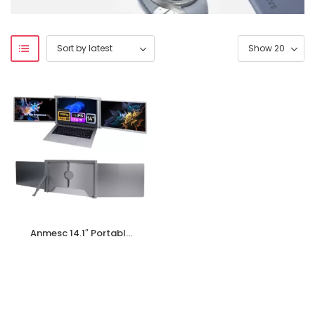
Anmesc 14.1″ Portable
Monitor,1080P FHD
Display Laptop Screen
Monitor Extender