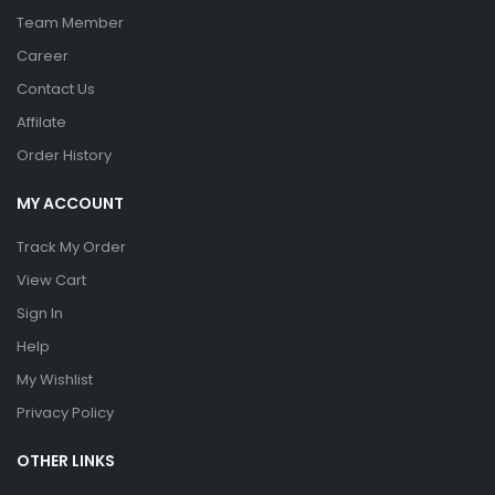
Team Member
Career
Contact Us
Affilate
Order History
MY ACCOUNT
Track My Order
View Cart
Sign In
Help
My Wishlist
Privacy Policy
OTHER LINKS