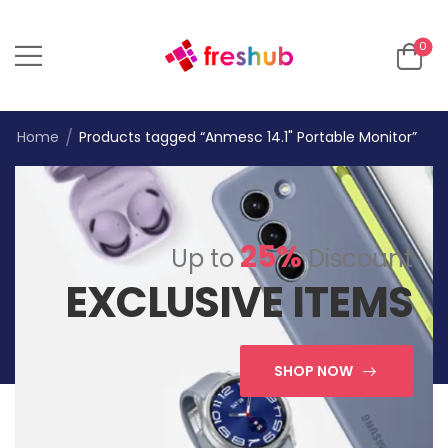
0
/
Home
Products tagged “Anmesc 14.1" Portable Monitor”
25%
Up to
Discount
EXCLUSIVE ITEMS
SHOP NOW